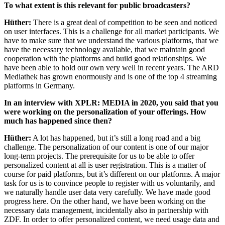
To what extent is this relevant for public broadcasters?
Hüther:
There is a great deal of competition to be seen and noticed
on user interfaces. This is a challenge for all market participants. We
have to make sure that we understand the various platforms, that we
have the necessary technology available, that we maintain good
cooperation with the platforms and build good relationships. We
have been able to hold our own very well in recent years. The ARD
Mediathek has grown enormously and is one of the top 4 streaming
platforms in Germany.
In an interview with XPLR: MEDIA in 2020, you said that you
were working on the personalization of your offerings. How
much has happened since then?
Hüther:
A lot has happened, but it’s still a long road and a big
challenge. The personalization of our content is one of our major
long-term projects. The prerequisite for us to be able to offer
personalized content at all is user registration. This is a matter of
course for paid platforms, but it’s different on our platforms. A major
task for us is to convince people to register with us voluntarily, and
we naturally handle user data very carefully. We have made good
progress here. On the other hand, we have been working on the
necessary data management, incidentally also in partnership with
ZDF. In order to offer personalized content, we need usage data and