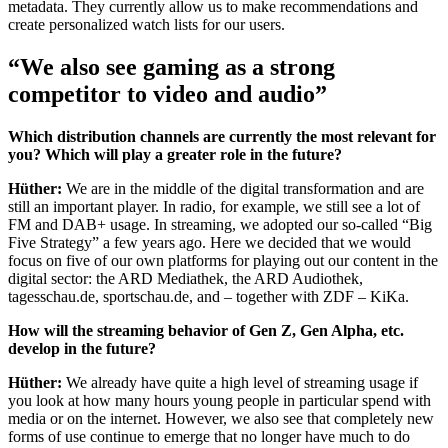
metadata. They currently allow us to make recommendations and
create personalized watch lists for our users.
“We also see gaming as a strong
competitor to video and audio”
Which distribution channels are currently the most relevant for
you? Which will play a greater role in the future?
Hüther:
We are in the middle of the digital transformation and are
still an important player. In radio, for example, we still see a lot of
FM and DAB+ usage. In streaming, we adopted our so-called “Big
Five Strategy” a few years ago. Here we decided that we would
focus on five of our own platforms for playing out our content in the
digital sector: the ARD Mediathek, the ARD Audiothek,
tagesschau.de, sportschau.de, and – together with ZDF – KiKa.
How will the streaming behavior of Gen Z, Gen Alpha, etc.
develop in the future?
Hüther:
We already have quite a high level of streaming usage if
you look at how many hours young people in particular spend with
media or on the internet. However, we also see that completely new
forms of use continue to emerge that no longer have much to do