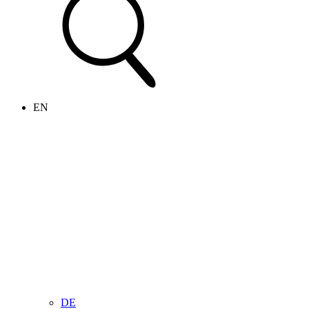
EN
DE