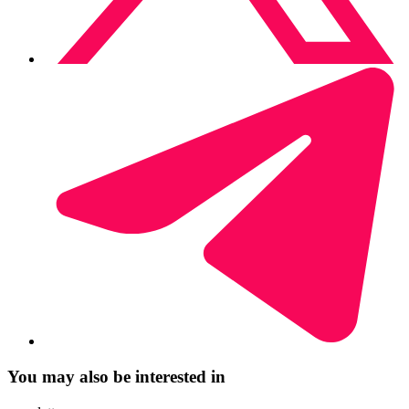
You may also be interested in