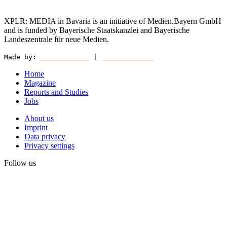
XPLR: MEDIA in Bavaria is an initiative of Medien.Bayern GmbH
and is funded by Bayerische Staatskanzlei and Bayerische
Landeszentrale für neue Medien.
Made by:
WEDER & NØCH
|
MATTER & LØUT
Home
Magazine
Reports and Studies
Jobs
About us
Imprint
Data privacy
Privacy settings
Follow us