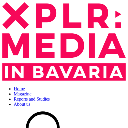
Home
Magazine
Reports and Studies
About us