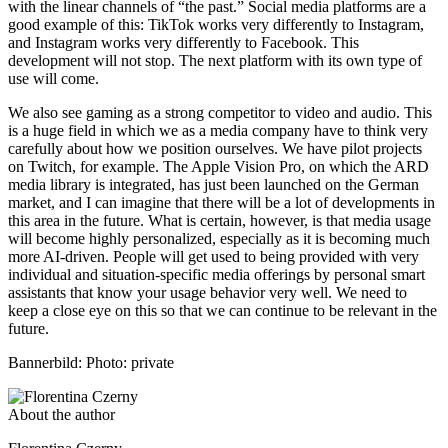
with the linear channels of “the past.” Social media platforms are a
good example of this: TikTok works very differently to Instagram,
and Instagram works very differently to Facebook. This
development will not stop. The next platform with its own type of
use will come.
We also see gaming as a strong competitor to video and audio. This
is a huge field in which we as a media company have to think very
carefully about how we position ourselves. We have pilot projects
on Twitch, for example. The Apple Vision Pro, on which the ARD
media library is integrated, has just been launched on the German
market, and I can imagine that there will be a lot of developments in
this area in the future. What is certain, however, is that media usage
will become highly personalized, especially as it is becoming much
more AI-driven. People will get used to being provided with very
individual and situation-specific media offerings by personal smart
assistants that know your usage behavior very well. We need to
keep a close eye on this so that we can continue to be relevant in the
future.
Bannerbild: Photo: private
About the author