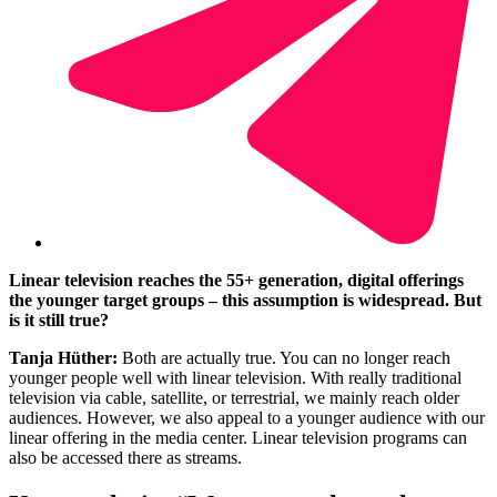
Linear television reaches the 55+ generation, digital offerings
the younger target groups
–
this assumption is widespread. But
is it still true?
Tanja Hüther:
Both are actually true. You can no longer reach
younger people well with linear television. With really traditional
television via cable, satellite, or terrestrial, we mainly reach older
audiences. However, we also appeal to a younger audience with our
linear offering in the media center. Linear television programs can
also be accessed there as streams.