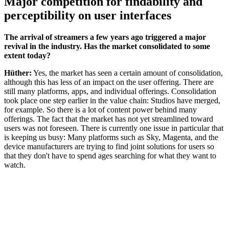
Major competition for findability and
perceptibility on user interfaces
The arrival of streamers a few years ago triggered a major
revival in the industry. Has the market consolidated to some
extent today?
Hüther:
Yes, the market has seen a certain amount of consolidation,
although this has less of an impact on the user offering. There are
still many platforms, apps, and individual offerings. Consolidation
took place one step earlier in the value chain: Studios have merged,
for example. So there is a lot of content power behind many
offerings. The fact that the market has not yet streamlined toward
users was not foreseen. There is currently one issue in particular that
is keeping us busy: Many platforms such as Sky, Magenta, and the
device manufacturers are trying to find joint solutions for users so
that they don't have to spend ages searching for what they want to
watch.