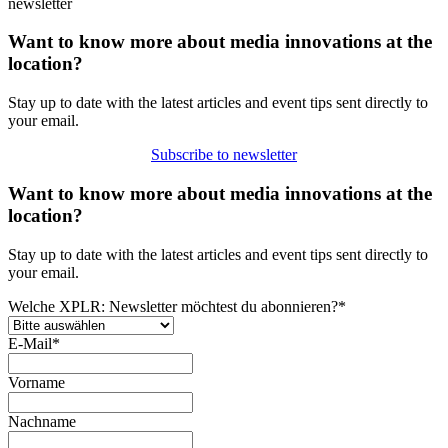
newsletter
Want to know more about media innovations at the
location?
Stay up to date with the latest articles and event tips sent directly to
your email.
Subscribe to newsletter
Want to know more about media innovations at the
location?
Stay up to date with the latest articles and event tips sent directly to
your email.
Welche XPLR: Newsletter möchtest du abonnieren?
*
E-Mail
*
Vorname
Nachname