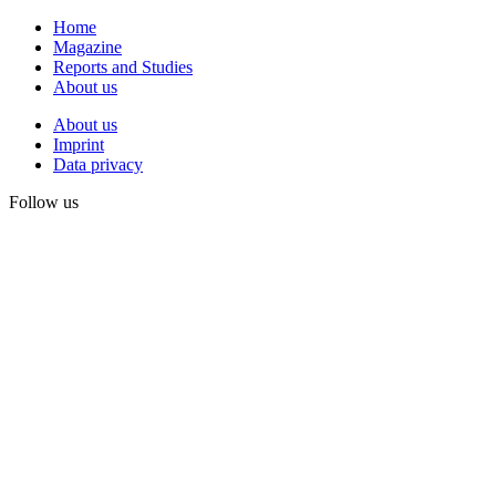
Home
Magazine
Reports and Studies
About us
About us
Imprint
Data privacy
Follow us