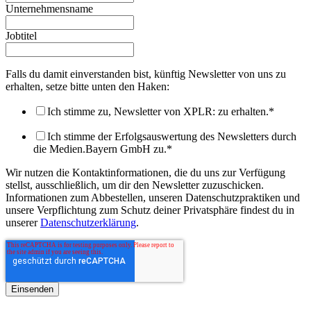
Unternehmensname
Jobtitel
Falls du damit einverstanden bist, künftig Newsletter von uns zu
erhalten, setze bitte unten den Haken:
Ich stimme zu, Newsletter von XPLR: zu erhalten.
*
Ich stimme der Erfolgsauswertung des Newsletters durch
die Medien.Bayern GmbH zu.
*
Wir nutzen die Kontaktinformationen, die du uns zur Verfügung
stellst, ausschließlich, um dir den Newsletter zuzuschicken.
Informationen zum Abbestellen, unseren Datenschutzpraktiken und
unsere Verpflichtung zum Schutz deiner Privatsphäre findest du in
unserer
Datenschutzerklärung
.