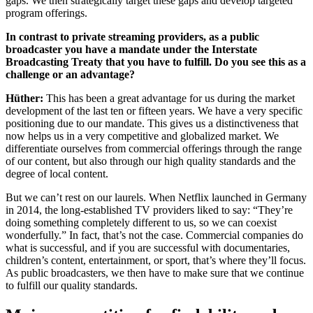
gaps. We then strategically target these gaps and develop targeted
program offerings.
In contrast to private streaming providers, as a public
broadcaster you have a mandate under the Interstate
Broadcasting Treaty that you have to fulfill. Do you see this as a
challenge or an advantage?
Hüther:
This has been a great advantage for us during the market
development of the last ten or fifteen years. We have a very specific
positioning due to our mandate. This gives us a distinctiveness that
now helps us in a very competitive and globalized market. We
differentiate ourselves from commercial offerings through the range
of our content, but also through our high quality standards and the
degree of local content.
But we can’t rest on our laurels. When Netflix launched in Germany
in 2014, the long-established TV providers liked to say: “They’re
doing something completely different to us, so we can coexist
wonderfully.” In fact, that’s not the case. Commercial companies do
what is successful, and if you are successful with documentaries,
children’s content, entertainment, or sport, that’s where they’ll focus.
As public broadcasters, we then have to make sure that we continue
to fulfill our quality standards.