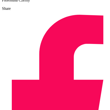
Florentina Czerny
Share