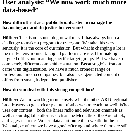
User analysis: “We now work much more
data-based”
How difficult is it as a public broadcaster to manage the
balancing act and do justice to everyone?
Hüther:
This is not something new for us. It has always been a
challenge to make a program for everyone. We take this very
seriously, it is the core of our mission. But what is changing a lot is
the market environment. Digital platforms are ideal for making
targeted offers and reaching specific target groups. But we have a
completely different competitive situation. Because globalization
came with digitalization, we have a much broader range of
professional media companies, but also user-generated content or
offers from small, independent publishers.
How do you deal with this strong competition?
Hüther:
We are working more closely with the other ARD regional
broadcasters to get a clear picture of who we are reaching well. Who
uses our content – both the linear radio and television channels as
well as our digital platforms such as the Mediathek, the Audiothek,
and tagesschau.de. We use data a lot more than we did in the past.
We analyze where we have a good offering and where there are still