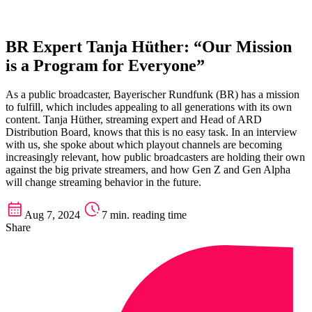
BR Expert Tanja Hüther: “Our Mission
is a Program for Everyone”
As a public broadcaster, Bayerischer Rundfunk (BR) has a mission
to fulfill, which includes appealing to all generations with its own
content. Tanja Hüther, streaming expert and Head of ARD
Distribution Board, knows that this is no easy task. In an interview
with us, she spoke about which playout channels are becoming
increasingly relevant, how public broadcasters are holding their own
against the big private streamers, and how Gen Z and Gen Alpha
will change streaming behavior in the future.
Aug 7, 2024
7 min. reading time
Share