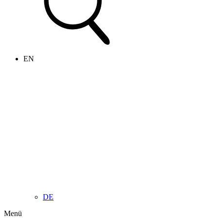
EN
DE
Menü