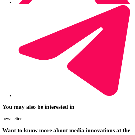
You may also be interested in
newsletter
Want to know more about media innovations at the