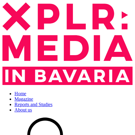
Home
Magazine
Reports and Studies
About us