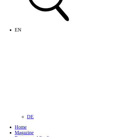
EN
DE
Home
Magazine