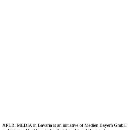
XPLR: MEDIA in Bavaria is an initiative of Medien.Bayern GmbH