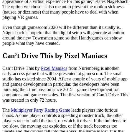
appearance of a virtual experience for this game,” states Nägelsbach.
The option we chose is also meant to prevent the motion sickness
(nausea or dizziness) that many people have to deal with when
playing VR games.
Even though gamescom 2020 will be different than it usually is,
Nägelsbach is hopeful that the digital setup will generate attention
around the new Townsmen game so that Handygames can show
people what they have created.
Can’t Drive This by Pixel Maniacs
Can’t Drive This by
Pixel Maniacs
from Nuremberg is another
early-access game that will be presented at gamescom. The small
studio has existed since 2004. After a couple of years of mobile app
and games development in particular, the developers have been
pursuing their true passion since 2015 – game development for
computers and game consoles. The first version of Can’t Drive This
was created in only 72 hours.
The
Multiplayer Party Racing Game
leads players into furious
chaos. As one player controls a speeding monster truck, the other
players race to build the track on which it drives. If the builders are
too slow, the moving car explodes, or if the track becomes too
unsafe and the drivers fall into the abyss, the game is lost. It is the