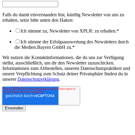
Falls du damit einverstanden bist, künftig Newsletter von uns zu
erhalten, setze bitte unten den Haken:
Ich stimme zu, Newsletter von XPLR: zu erhalten.
*
Ich stimme der Erfolgsauswertung des Newsletters durch
die Medien.Bayern GmbH zu.
*
Wir nutzen die Kontaktinformationen, die du uns zur Verfügung
stellst, ausschließlich, um dir den Newsletter zuzuschicken.
Informationen zum Abbestellen, unseren Datenschutzpraktiken und
unsere Verpflichtung zum Schutz deiner Privatsphäre findest du in
unserer
Datenschutzerklärung
.