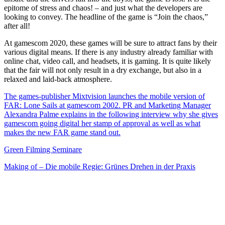
epitome of stress and chaos! – and just what the developers are
looking to convey. The headline of the game is “Join the chaos,”
after all!
At gamescom 2020, these games will be sure to attract fans by their
various digital means. If there is any industry already familiar with
online chat, video call, and headsets, it is gaming. It is quite likely
that the fair will not only result in a dry exchange, but also in a
relaxed and laid-back atmosphere.
The games-publisher Mixtvision launches the mobile version of
FAR: Lone Sails at gamescom 2002. PR and Marketing Manager
Alexandra Palme explains in the following interview why she gives
gamescom going digital her stamp of approval as well as what
makes the new FAR game stand out.
Green Filming Seminare
Making of – Die mobile Regie: Grünes Drehen in der Praxis