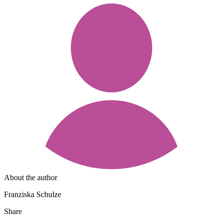
About the author
Franziska Schulze
Share