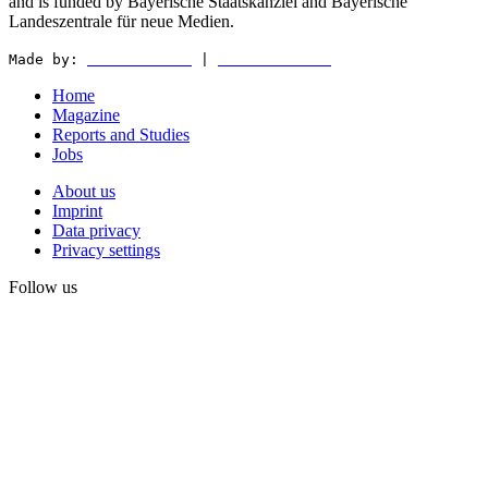
and is funded by Bayerische Staatskanzlei and Bayerische
Landeszentrale für neue Medien.
Made by:
WEDER & NØCH
|
MATTER & LØUT
Home
Magazine
Reports and Studies
Jobs
About us
Imprint
Data privacy
Privacy settings
Follow us