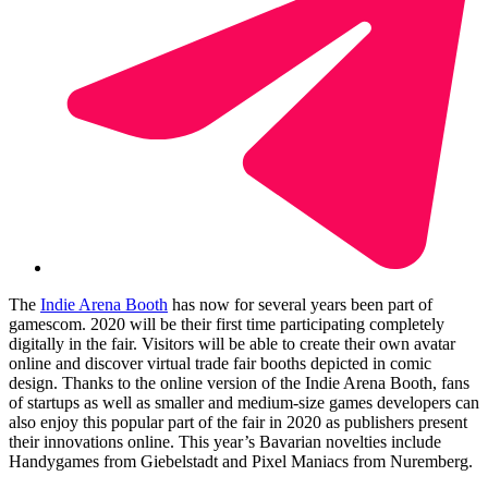
The
Indie Arena Booth
has now for several years been part of
gamescom. 2020 will be their first time participating completely
digitally in the fair. Visitors will be able to create their own avatar
online and discover virtual trade fair booths depicted in comic
design. Thanks to the online version of the Indie Arena Booth, fans
of startups as well as smaller and medium-size games developers can
also enjoy this popular part of the fair in 2020 as publishers present
their innovations online. This year’s Bavarian novelties include
Handygames from Giebelstadt and Pixel Maniacs from Nuremberg.