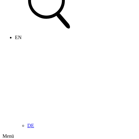
EN
DE
Menü