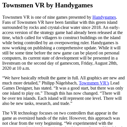
Townsmen VR by Handygames
Townsmen VR is one of nine games presented by
Handygames
.
Fans of Townsmen VR have been familiar with this green island
surrounded by rocks and crystal-clear water since 2018. An early-
access version of the strategy game had already been released at the
time, which called for villagers to construct buildings on the island
while being controlled by an overpowering ruler. Handygames is
now working on publishing a comprehensive update. While it will
still be some time before the new game can be played on personal
computers, its current state of development will be presented in a
livestream on the second day of gamescom, Friday, August 28th,
2020 at 10 a.m.
“We have basically rebuilt the game in full. All graphics are new and
much more detailed,” Philipp Nägelsbach,
Townsmen VR’s
Lead
Games Designer, has stated. “It was a good start, but there was only
one island to play on.” Though this has now changed. “There will
be over ten islands. Each island will represent one level. There will
also be new tasks, research, and trade.”
The VR technology focuses on two controllers that appear in the
game as oversized hands of the ruler. However, this approach was
not clear from the very beginning. “We experimented with the