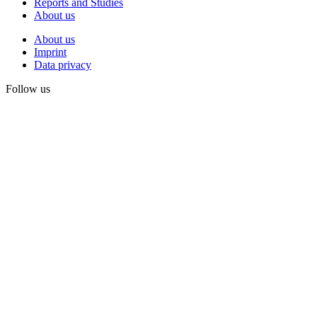
Reports and Studies
About us
About us
Imprint
Data privacy
Follow us