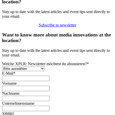
location?
Stay up to date with the latest articles and event tips sent directly to
your email.
Subscribe to newsletter
Want to know more about media innovations at the
location?
Stay up to date with the latest articles and event tips sent directly to
your email.
Welche XPLR: Newsletter möchtest du abonnieren?
*
E-Mail
*
Vorname
Nachname
Unternehmensname
Jobtitel