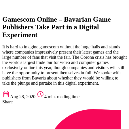
Gamescom Online – Bavarian Game
Publishers Take Part in a Digital
Experiment
It is hard to imagine gamescom without the huge halls and stands
where companies impressively present their latest games and the
large number of fans that visit the fair. The Corona crisis has brought
the world's largest trade fair for video and computer games
exclusively online this year, though companies and visitors will still
have the opportunity to present themselves in full. We spoke with
publishers from Bavaria about whether they would be willing to
take the plunge and partake in this digital experiment.
Aug 28, 2020
4 min. reading time
Share