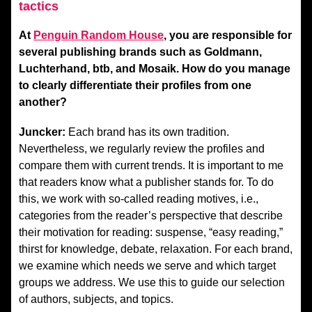
tactics
At
Penguin Random House
, you are responsible for
several publishing brands such as Goldmann,
Luchterhand, btb, and Mosaik. How do you manage
to clearly differentiate their profiles from one
another?
Juncker:
Each brand has its own tradition.
Nevertheless, we regularly review the profiles and
compare them with current trends. It is important to me
that readers know what a publisher stands for. To do
this, we work with so-called reading motives, i.e.,
categories from the reader’s perspective that describe
their motivation for reading: suspense, “easy reading,”
thirst for knowledge, debate, relaxation. For each brand,
we examine which needs we serve and which target
groups we address. We use this to guide our selection
of authors, subjects, and topics.