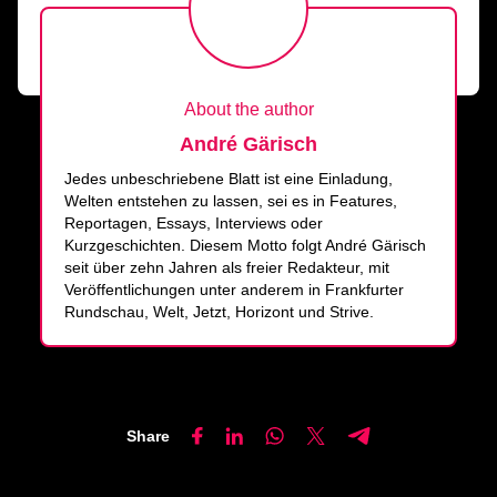
About the author
André Gärisch
Jedes unbeschriebene Blatt ist eine Einladung,
Welten entstehen zu lassen, sei es in Features,
Reportagen, Essays, Interviews oder
Kurzgeschichten. Diesem Motto folgt André Gärisch
seit über zehn Jahren als freier Redakteur, mit
Veröffentlichungen unter anderem in Frankfurter
Rundschau, Welt, Jetzt, Horizont und Strive.
Share