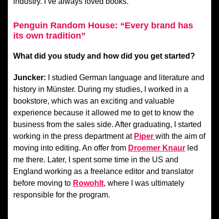
industry. I’ve always loved books.
Penguin Random House: “Every brand has
its own tradition”
What did you study and how did you get started?
Juncker:
I studied German language and literature and
history in Münster. During my studies, I worked in a
bookstore, which was an exciting and valuable
experience because it allowed me to get to know the
business from the sales side. After graduating, I started
working in the press department at
Piper
with the aim of
moving into editing. An offer from
Droemer Knaur
led
me there. Later, I spent some time in the US and
England working as a freelance editor and translator
before moving to
Rowohlt
, where I was ultimately
responsible for the program.