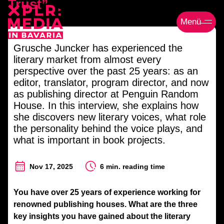
Trust”
Menü
Grusche Juncker has experienced the
literary market from almost every
perspective over the past 25 years: as an
editor, translator, program director, and now
as publishing director at Penguin Random
House. In this interview, she explains how
she discovers new literary voices, what role
the personality behind the voice plays, and
what is important in book projects.
Nov 17, 2025
6 min. reading time
You have over 25 years of experience working for
renowned publishing houses. What are the three
key insights you have gained about the literary