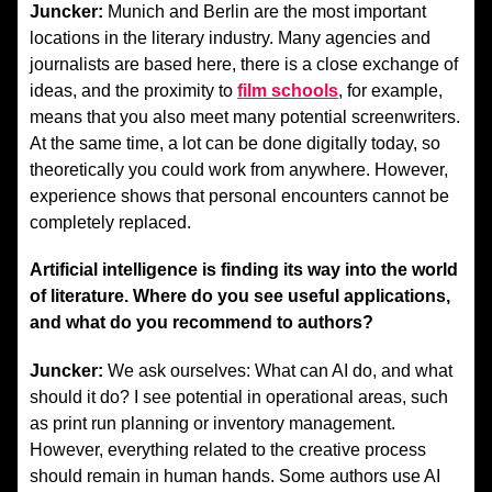
Juncker:
Munich and Berlin are the most important
locations in the literary industry. Many agencies and
journalists are based here, there is a close exchange of
ideas, and the proximity to
film schools
, for example,
means that you also meet many potential screenwriters.
At the same time, a lot can be done digitally today, so
theoretically you could work from anywhere. However,
experience shows that personal encounters cannot be
completely replaced.
Artificial intelligence is finding its way into the world
of literature. Where do you see useful applications,
and what do you recommend to authors?
Juncker:
We ask ourselves: What can AI do, and what
should it do? I see potential in operational areas, such
as print run planning or inventory management.
However, everything related to the creative process
should remain in human hands. Some authors use AI