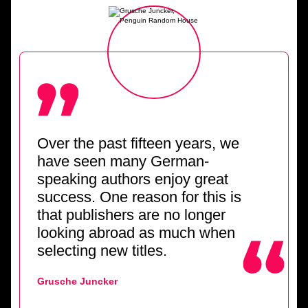
Over the past fifteen years, we
have seen many German-
speaking authors enjoy great
success. One reason for this is
that publishers are no longer
looking abroad as much when
selecting new titles.
Grusche Juncker