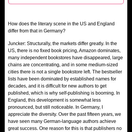
How does the literary scene in the US and England
differ from that in Germany?
Juncker: Structurally, the markets differ greatly. In the
US, there is no fixed book pricing, Amazon dominates,
many independent bookstores have disappeared, large
chains are concentrating, and in some medium-sized
cities there is not a single bookstore left. The bestseller
lists have been dominated by established names for
decades, and it is difficult for new authors to get
published, which is why self-publishing is booming. In
England, this development is somewhat less
pronounced, but still noticeable. In Germany, I
appreciate the diversity. Over the past fifteen years, we
have seen many German-language authors achieve
great success. One reason for this is that publishers no