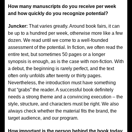
How many manuscripts do you receive per week
and how quickly do you recognize potential?
Juncker:
That varies greatly. Around book fairs, it can
be up to a hundred per week, otherwise more like a few
dozen. We read until we come to a well-founded
assessment of the potential. In fiction, we often read the
entire text, but sometimes 50 pages or a longer
synopsis is enough, as is the case with non-fiction. With
a debut, the beginning is rarely perfect, and the text
often only unfolds after twenty or thirty pages.
Nevertheless, the introduction must have something
that “grabs” the reader. A successful book definitely
needs a strong theme and a convincing execution – the
style, structure, and characters must be right. We also
always check whether the material fits the brand, the
target audience, and our program.
How important is the person behind the book today,