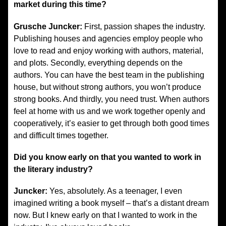
market during this time?
Grusche Juncker:
First, passion shapes the industry.
Publishing houses and agencies employ people who
love to read and enjoy working with authors, material,
and plots. Secondly, everything depends on the
authors. You can have the best team in the publishing
house, but without strong authors, you won’t produce
strong books. And thirdly, you need trust. When authors
feel at home with us and we work together openly and
cooperatively, it’s easier to get through both good times
and difficult times together.
Did you know early on that you wanted to work in
the literary industry?
Juncker:
Yes, absolutely. As a teenager, I even
imagined writing a book myself – that’s a distant dream
now. But I knew early on that I wanted to work in the