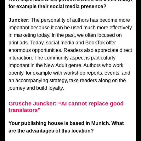
for example their social media presence?
Juncker:
The personality of authors has become more
important because it can be used much more effectively
in marketing today. In the past, we often focused on
print ads. Today, social media and BookTok offer
enormous opportunities. Readers also appreciate direct
interaction. The community aspect is particularly
important in the New Adult genre. Authors who work
openly, for example with workshop reports, events, and
an accompanying strategy, take readers along on the
journey and build loyalty.
Grusche Juncker: “AI cannot replace good
translators”
Your publishing house is based in Munich. What
are the advantages of this location?