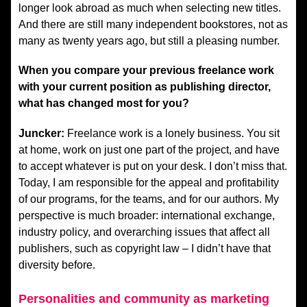
longer look abroad as much when selecting new titles.
And there are still many independent bookstores, not as
many as twenty years ago, but still a pleasing number.
When you compare your previous freelance work
with your current position as publishing director,
what has changed most for you?
Juncker:
Freelance work is a lonely business. You sit
at home, work on just one part of the project, and have
to accept whatever is put on your desk. I don’t miss that.
Today, I am responsible for the appeal and profitability
of our programs, for the teams, and for our authors. My
perspective is much broader: international exchange,
industry policy, and overarching issues that affect all
publishers, such as copyright law – I didn’t have that
diversity before.
Personalities and community as marketing