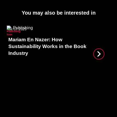
You may also be interested in
Publishing
29.07.2025
Mariam En Nazer: How
Sustainability Works in the Book
Industry