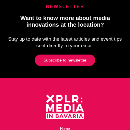
NEWSLETTER
Want to know more about media
innovations at the location?
Stay up to date with the latest articles and event tips
sent directly to your email.
Subscribe to newsletter
Home