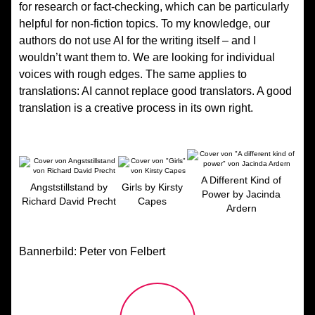
for research or fact-checking, which can be particularly
helpful for non-fiction topics. To my knowledge, our
authors do not use AI for the writing itself – and I
wouldn’t want them to. We are looking for individual
voices with rough edges. The same applies to
translations: AI cannot replace good translators. A good
translation is a creative process in its own right.
A Different Kind of
Angststillstand by
Girls by Kirsty
Power by Jacinda
Richard David Precht
Capes
Ardern
Bannerbild: Peter von Felbert