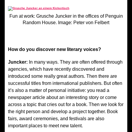
Fun at work: Grusche Juncker in the offices of Penguin
Random House. Image: Peter von Felbert
How do you discover new literary voices?
Juncker:
In many ways. They are often offered through
agencies, which have recently discovered and
introduced some really great authors. Then there are
successful titles from international publishers. But often
it’s also a matter of personal initiative: you read a
newspaper article about an interesting story or come
across a topic that cries out for a book. Then we look for
the right person and develop a project together. Book
fairs, award ceremonies, and festivals are also
important places to meet new talent.