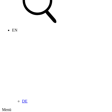
EN
DE
Menü