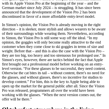
with its Apple Vision Pro at the beginning of the year
–
and the
German market since July 2024
–
is struggling. It has since been
announced that the development of the Vision Pro 2 has been
discontinued in favor of a more affordable entry-level model.
In Simon's opinion, the Vision Pro is already moving in the right
direction
–
it is sleeker, more stylish and allows wearers to be aware
of their surroundings while wearing them. Nevertheless, according
to Simon, the Vision Pro is still some way off the ideal. “In my
opinion, the goggles will only become really attractive to the end
customer when they come close to ski goggles in terms of size and
weight. Before that
–
and this is also the case with the Vision Pro –
they are too big, too heavy and too strenuous for prolonged use.” In
Simon's eyes, however, there are tactics behind the fact that Apple
first brought out a professional model before working on an entry-
level version. “For these glasses to be successful, they need content.
Otherwise the cat bites its tail
–
without content, there's no need for
the glasses, and without glasses, there's no incentive for studios to
develop content.” For him, this is the key to Apple being able to
open up the market for the general public after all. Since the Vision
Pro was released, programmers all over the world have been
working with the glasses. “When the next version comes out, the
offer will be there.”