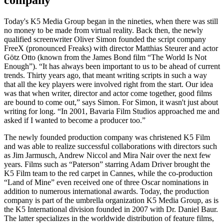
company
Today's K5 Media Group began in the nineties, when there was still
no money to be made from virtual reality. Back then, the newly
qualified screenwriter Oliver Simon founded the script company
FreeX (pronounced Freaks) with director Matthias Steurer and actor
Götz Otto (known from the James Bond film “The World Is Not
Enough”). “It has always been important to us to be ahead of current
trends. Thirty years ago, that meant writing scripts in such a way
that all the key players were involved right from the start. Our idea
was that when writer, director and actor come together, good films
are bound to come out,” says Simon. For Simon, it wasn't just about
writing for long. “In 2001, Bavaria Film Studios approached me and
asked if I wanted to become a producer too.”
The newly founded production company was christened K5 Film
and was able to realize successful collaborations with directors such
as Jim Jarmusch, Andrew Niccol and Mira Nair over the next few
years. Films such as “Paterson” starring Adam Driver brought the
K5 Film team to the red carpet in Cannes, while the co-production
“Land of Mine” even received one of three Oscar nominations in
addition to numerous international awards. Today, the production
company is part of the umbrella organization K5 Media Group, as is
the K5 International division founded in 2007 with Dr. Daniel Baur.
The latter specializes in the worldwide distribution of feature films,