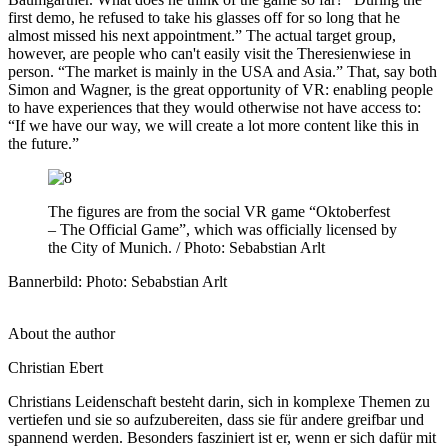
first demo, he refused to take his glasses off for so long that he
almost missed his next appointment.” The actual target group,
however, are people who can't easily visit the Theresienwiese in
person. “The market is mainly in the USA and Asia.” That, say both
Simon and Wagner, is the great opportunity of VR: enabling people
to have experiences that they would otherwise not have access to:
“If we have our way, we will create a lot more content like this in
the future.”
The figures are from the social VR game “Oktoberfest
–
The Official Game”, which was officially licensed by
the City of Munich. / Photo: Sebabstian Arlt
Bannerbild: Photo: Sebabstian Arlt
About the author
Christian Ebert
Christians Leidenschaft besteht darin, sich in komplexe Themen zu
vertiefen und sie so aufzubereiten, dass sie für andere greifbar und
spannend werden. Besonders fasziniert ist er, wenn er sich dafür mit