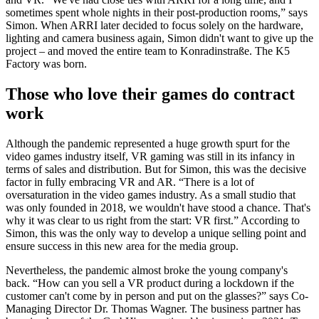
sometimes spent whole nights in their post-production rooms,” says
Simon. When ARRI later decided to focus solely on the hardware,
lighting and camera business again, Simon didn't want to give up the
project
–
and moved the entire team to Konradinstraße. The K5
Factory was born.
Those who love their games do contract
work
Although the pandemic represented a huge growth spurt for the
video games industry itself, VR gaming was still in its infancy in
terms of sales and distribution. But for Simon, this was the decisive
factor in fully embracing VR and AR. “There is a lot of
oversaturation in the video games industry. As a small studio that
was only founded in 2018, we wouldn't have stood a chance. That's
why it was clear to us right from the start: VR first.” According to
Simon, this was the only way to develop a unique selling point and
ensure success in this new area for the media group.
Nevertheless, the pandemic almost broke the young company's
back. “How can you sell a VR product during a lockdown if the
customer can't come by in person and put on the glasses?” says Co-
Managing Director Dr. Thomas Wagner. The business partner has