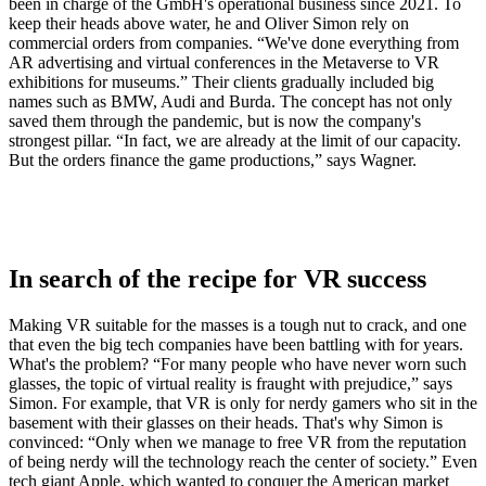
been in charge of the GmbH's operational business since 2021. To
keep their heads above water, he and Oliver Simon rely on
commercial orders from companies. “We've done everything from
AR advertising and virtual conferences in the Metaverse to VR
exhibitions for museums.” Their clients gradually included big
names such as BMW, Audi and Burda. The concept has not only
saved them through the pandemic, but is now the company's
strongest pillar. “In fact, we are already at the limit of our capacity.
But the orders finance the game productions,” says Wagner.
In search of the recipe for VR success
Making VR suitable for the masses is a tough nut to crack, and one
that even the big tech companies have been battling with for years.
What's the problem? “For many people who have never worn such
glasses, the topic of virtual reality is fraught with prejudice,” says
Simon. For example, that VR is only for nerdy gamers who sit in the
basement with their glasses on their heads. That's why Simon is
convinced: “Only when we manage to free VR from the reputation
of being nerdy will the technology reach the center of society.” Even
tech giant Apple, which wanted to conquer the American market