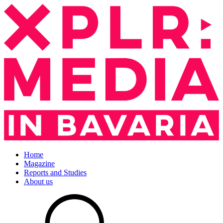
Home
Magazine
Reports and Studies
About us