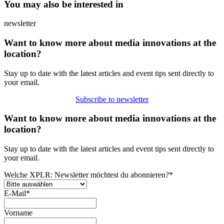
You may also be interested in
newsletter
Want to know more about media innovations at the
location?
Stay up to date with the latest articles and event tips sent directly to
your email.
Subscribe to newsletter
Want to know more about media innovations at the
location?
Stay up to date with the latest articles and event tips sent directly to
your email.
Welche XPLR: Newsletter möchtest du abonnieren?
*
E-Mail
*
Vorname