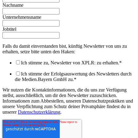
Nachname
Unternehmensname
Jobtitel
Falls du damit einverstanden bist, künftig Newsletter von uns zu
erhalten, setze bitte unten den Haken:
Ich stimme zu, Newsletter von XPLR: zu erhalten.
*
Ich stimme der Erfolgsauswertung des Newsletters durch
die Medien.Bayern GmbH zu.
*
Wir nutzen die Kontaktinformationen, die du uns zur Verfügung
stellst, ausschließlich, um dir den Newsletter zuzuschicken.
Informationen zum Abbestellen, unseren Datenschutzpraktiken und
unsere Verpflichtung zum Schutz deiner Privatsphäre findest du in
unserer
Datenschutzerklärung
.