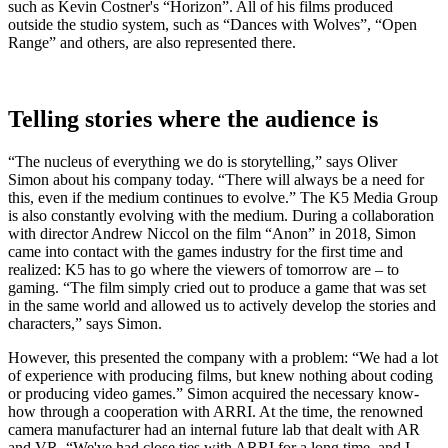
such as Kevin Costner's “Horizon”. All of his films produced
outside the studio system, such as “Dances with Wolves”, “Open
Range” and others, are also represented there.
Telling stories where the audience is
“The nucleus of everything we do is storytelling,” says Oliver
Simon about his company today. “There will always be a need for
this, even if the medium continues to evolve.” The K5 Media Group
is also constantly evolving with the medium. During a collaboration
with director Andrew Niccol on the film “Anon” in 2018, Simon
came into contact with the games industry for the first time and
realized: K5 has to go where the viewers of tomorrow are – to
gaming. “The film simply cried out to produce a game that was set
in the same world and allowed us to actively develop the stories and
characters,” says Simon.
However, this presented the company with a problem: “We had a lot
of experience with producing films, but knew nothing about coding
or producing video games.” Simon acquired the necessary know-
how through a cooperation with ARRI. At the time, the renowned
camera manufacturer had an internal future lab that dealt with AR
and VR. “We've had close ties with ARRI for a long time, and I