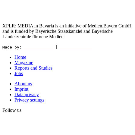
XPLR: MEDIA in Bavaria is an initiative of Medien.Bayern GmbH
and is funded by Bayerische Staatskanzlei and Bayerische
Landeszentrale für neue Medien.
Made by:
WEDER & NØCH
|
MATTER & LØUT
Home
Magazine
Reports and Studies
Jobs
About us
Imprint
Data privacy
Privacy settings
Follow us