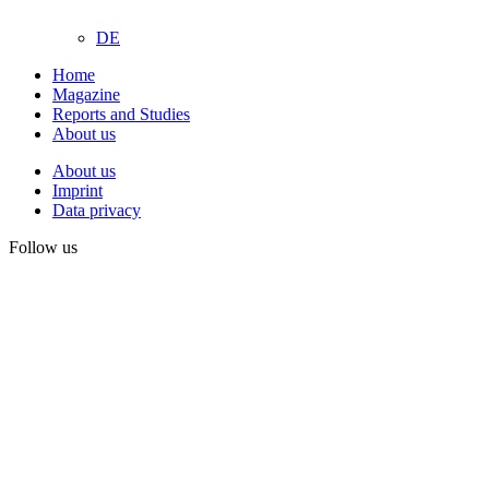
DE
Home
Magazine
Reports and Studies
About us
About us
Imprint
Data privacy
Follow us