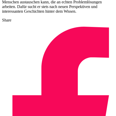
Menschen austauschen kann, die an echten Problemlösungen
arbeiten. Dafür sucht er stets nach neuen Perspektiven und
interessanten Geschichten hinter dem Wissen.
Share