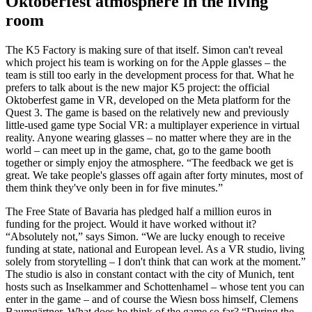
Oktoberfest atmosphere in the living
room
The K5 Factory is making sure of that itself. Simon can't reveal
which project his team is working on for the Apple glasses
–
the
team is still too early in the development process for that. What he
prefers to talk about is the new major K5 project: the official
Oktoberfest game in VR, developed on the Meta platform for the
Quest 3. The game is based on the relatively new and previously
little-used game type Social VR: a multiplayer experience in virtual
reality. Anyone wearing glasses – no matter where they are in the
world
–
can meet up in the game, chat, go to the game booth
together or simply enjoy the atmosphere. “The feedback we get is
great. We take people's glasses off again after forty minutes, most of
them think they've only been in for five minutes.”
The Free State of Bavaria has pledged half a million euros in
funding for the project. Would it have worked without it?
“Absolutely not,” says Simon. “We are lucky enough to receive
funding at state, national and European level. As a VR studio, living
solely from storytelling
–
I don't think that can work at the moment.”
The studio is also in constant contact with the city of Munich, tent
hosts such as Inselkammer and Schottenhamel – whose tent you can
enter in the game
–
and of course the Wiesn boss himself, Clemens
Baumgärtner. What does he think of the game so far? “During the