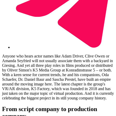
Anyone who hears actor names like Adam Driver, Clive Owen or
Amanda Seyfried will not usually associate them with a backyard in
Giesing. And yet all three play roles in films produced or distributed
by Oliver Simon's K5 Media Group at Konradinstrasse 5 – or both.
With a keen sense for current trends, he and his companions, Oda
Schaefer, Dr. Daniel Baur and Sascha Prestel, have built an empire
around the moving image here. The latest chapter is the group's
VR/AR division, K5 Factory, which was founded in 2018 and has
just taken on the major topic of virtual production. And it is currently
celebrating the biggest project in its still young company history.
From script company to production