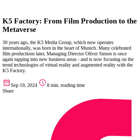
K5 Factory: From Film Production to the
Metaverse
30 years ago, the K5 Media Group, which now operates
internationally, was born in the heart of Munich. Many celebrated
film productions later, Managing Director Oliver Simon is once
again tapping into new business areas - and is now focusing on the
trend technologies of virtual reality and augmented reality with the
K5 Factory.
Sep 19, 2024
8 min. reading time
Share