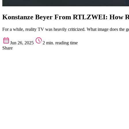
Konstanze Beyer From RTLZWEI: How Rea
For a while, reality TV was heavily criticized. What image does th
Jun 26, 2025
2 min. reading time
Share