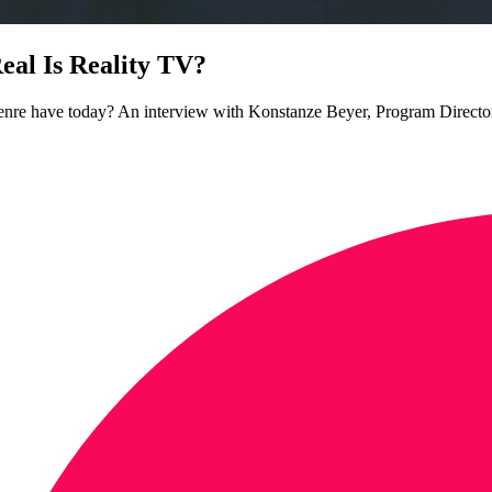
l Is Reality TV?
e genre have today? An interview with Konstanze Beyer, Program Direc