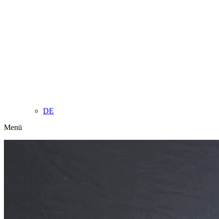
DE
Menü