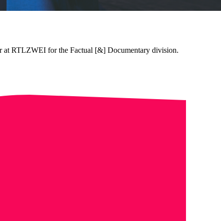
tor at RTLZWEI for the Factual [&] Documentary division.