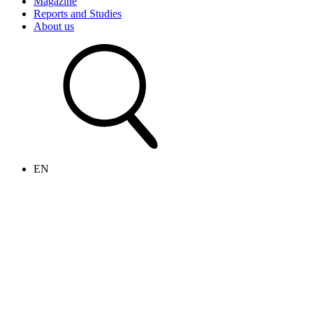
Magazine
Reports and Studies
About us
EN