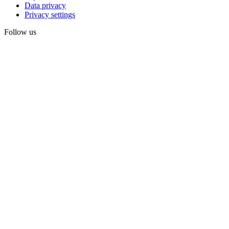
Data privacy
Privacy settings
Follow us