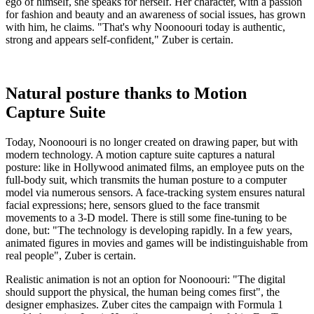
ego of himself, she speaks for herself. Her character, with a passion
for fashion and beauty and an awareness of social issues, has grown
with him, he claims. "That's why Noonoouri today is authentic,
strong and appears self-confident," Zuber is certain.
Natural posture thanks to Motion
Capture Suite
Today, Noonoouri is no longer created on drawing paper, but with
modern technology. A motion capture suite captures a natural
posture: like in Hollywood animated films, an employee puts on the
full-body suit, which transmits the human posture to a computer
model via numerous sensors. A face-tracking system ensures natural
facial expressions; here, sensors glued to the face transmit
movements to a 3-D model. There is still some fine-tuning to be
done, but: "The technology is developing rapidly. In a few years,
animated figures in movies and games will be indistinguishable from
real people", Zuber is certain.
Realistic animation is not an option for Noonoouri: "The digital
should support the physical, the human being comes first", the
designer emphasizes. Zuber cites the campaign with Formula 1