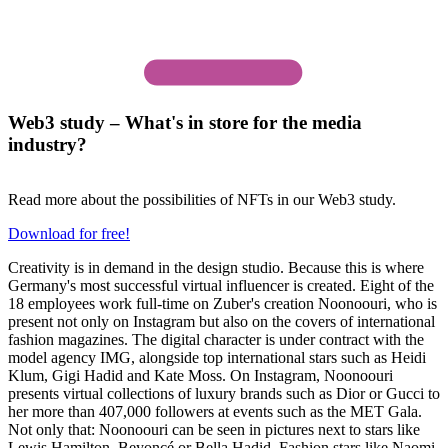
Web3 study – What's in store for the media
industry?
Read more about the possibilities of NFTs in our Web3 study.
Download for free!
Creativity is in demand in the design studio. Because this is where
Germany's most successful virtual influencer is created. Eight of the
18 employees work full-time on Zuber's creation Noonoouri, who is
present not only on Instagram but also on the covers of international
fashion magazines. The digital character is under contract with the
model agency IMG, alongside top international stars such as Heidi
Klum, Gigi Hadid and Kate Moss. On Instagram, Noonoouri
presents virtual collections of luxury brands such as Dior or Gucci to
her more than 407,000 followers at events such as the MET Gala.
Not only that: Noonoouri can be seen in pictures next to stars like
Lewis Hamilton, Beyoncé or Bella Hadid. Fashion stars like Naomi