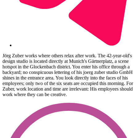
Jörg Zuber works where others relax after work. The 42-year-old's
design studio is located directly at Munich's Gärtnerplatz, a scene
hotspot in the Glockenbach district. You enter his office through a
backyard; no conspicuous lettering of his joerg zuber studio GmbH
shines in the entrance area. You look directly into the faces of his
employees; only two of the six seats are occupied this morning. For
Zuber, work location and time are irrelevant: His employees should
work where they can be creative.