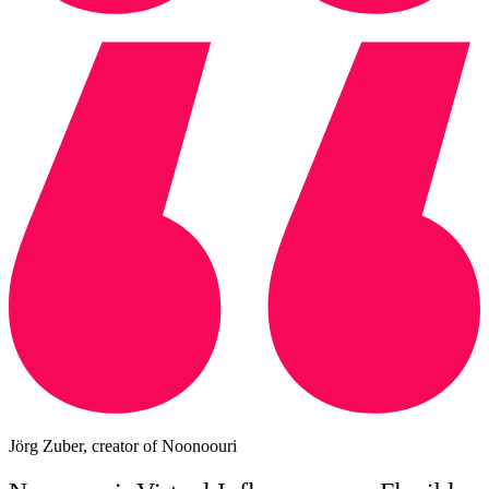
Jörg Zuber, creator of Noonoouri