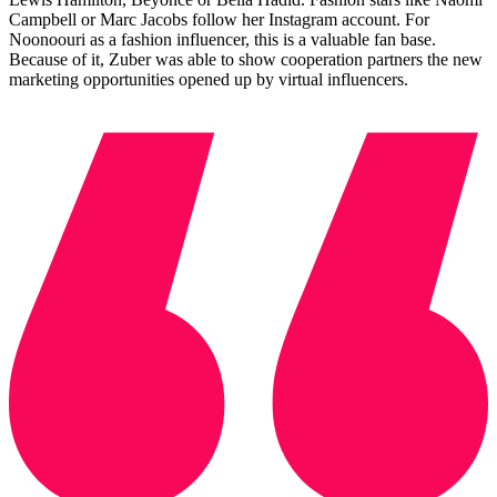
Campbell or Marc Jacobs follow her Instagram account. For
Noonoouri as a fashion influencer, this is a valuable fan base.
Because of it, Zuber was able to show cooperation partners the new
marketing opportunities opened up by virtual influencers.