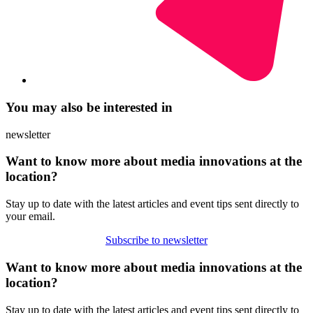
You may also be interested in
newsletter
Want to know more about media innovations at the
location?
Stay up to date with the latest articles and event tips sent directly to
your email.
Subscribe to newsletter
Want to know more about media innovations at the
location?
Stay up to date with the latest articles and event tips sent directly to