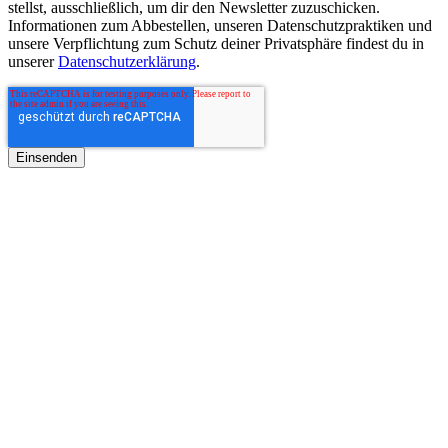
stellst, ausschließlich, um dir den Newsletter zuzuschicken.
Informationen zum Abbestellen, unseren Datenschutzpraktiken und
unsere Verpflichtung zum Schutz deiner Privatsphäre findest du in
unserer
Datenschutzerklärung
.