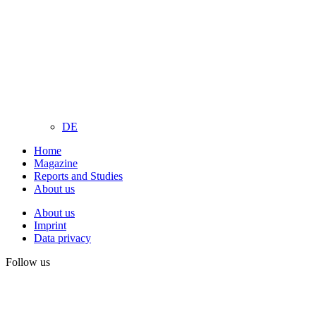
DE
Home
Magazine
Reports and Studies
About us
About us
Imprint
Data privacy
Follow us