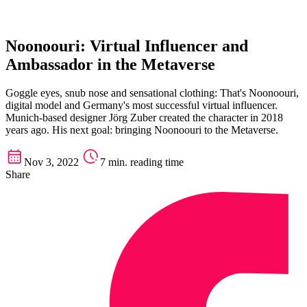
Noonoouri: Virtual Influencer and
Ambassador in the Metaverse
Goggle eyes, snub nose and sensational clothing: That's Noonoouri,
digital model and Germany's most successful virtual influencer.
Munich-based designer Jörg Zuber created the character in 2018
years ago. His next goal: bringing Noonoouri to the Metaverse.
Nov 3, 2022
7 min. reading time
Share