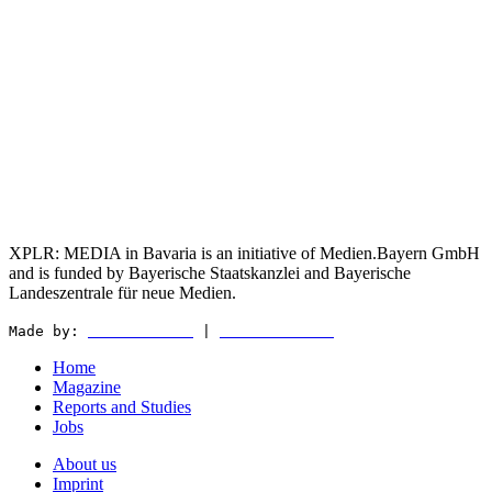
XPLR: MEDIA in Bavaria is an initiative of Medien.Bayern GmbH
and is funded by Bayerische Staatskanzlei and Bayerische
Landeszentrale für neue Medien.
Made by:
WEDER & NØCH
|
MATTER & LØUT
Home
Magazine
Reports and Studies
Jobs
About us
Imprint