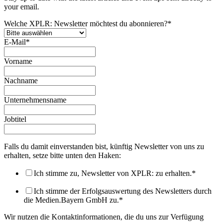
your email.
Welche XPLR: Newsletter möchtest du abonnieren?
*
E-Mail
*
Vorname
Nachname
Unternehmensname
Jobtitel
Falls du damit einverstanden bist, künftig Newsletter von uns zu
erhalten, setze bitte unten den Haken:
Ich stimme zu, Newsletter von XPLR: zu erhalten.
*
Ich stimme der Erfolgsauswertung des Newsletters durch
die Medien.Bayern GmbH zu.
*
Wir nutzen die Kontaktinformationen, die du uns zur Verfügung