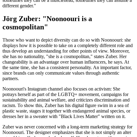
sometimes they can be a musclehead, sometimes they can assume a
different gender."
Jörg Zuber: "Noonoouri is a
cosmopolitan"
Those who want to depict diversity can do so with Noonoouri: she
displays how it is possible to take on a completely different role and
thus develop an understanding for other points of view. Moreover,
she has no nationality, "she is a cosmopolitan," states Zuber. Her
changeability is an advantage over human influencers, he says. At
the same time, she has a consistent personality. An important factor,
since brands can only communicate values through authentic
partners.
Noonoouri's Instagram channel also focuses on activism: She
potrays herself as part of the LGBTQ+ movement, campaigns for
sustainability and animal welfare, and criticizes discrimination and
racism. To show this, Zuber has his digital figure swim in a sea of
plastic waste, stages it together with endangered animal species, or
dresses her in a sweater with "Black Lives Matter" written on it.
Zuber was never concerned with a long-term marketing strategy for
Noonoouri. The designer emphasizes that she is not simply an alter