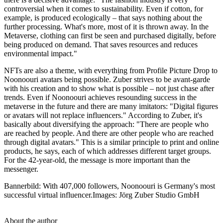
controversial when it comes to sustainability. Even if cotton, for
example, is produced ecologically – that says nothing about the
further processing. What's more, most of it is thrown away. In the
Metaverse, clothing can first be seen and purchased digitally, before
being produced on demand. That saves resources and reduces
environmental impact."
NFTs are also a theme, with everything from Profile Picture Drop to
Noonoouri avatars being possible. Zuber strives to be avant-garde
with his creation and to show what is possible – not just chase after
trends. Even if Noonoouri achieves resounding success in the
metaverse in the future and there are many imitators: "Digital figures
or avatars will not replace influencers." According to Zuber, it's
basically about diversifying the approach: "There are people who
are reached by people. And there are other people who are reached
through digital avatars." This is a similar principle to print and online
products, he says, each of which addresses different target groups.
For the 42-year-old, the message is more important than the
messenger.
Bannerbild: With 407,000 followers, Noonoouri is Germany's most
successful virtual influencer.Images: Jörg Zuber Studio GmbH
About the author