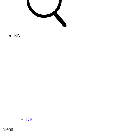
EN
DE
Menü