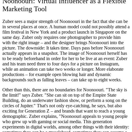
Noonoouri: Virtual Influencer as a Flexible
Marketing Tool
Zuber sees a major strength of Noonoouri in the fact that she can be
in several places at once. A human model could not possibly attend a
film festival in New York and a product launch in Singapore on the
same day. Zuber only requires one photographer to provide him
with the right image – and the designer brings Noonoouri into the
picture. The downside: It takes time. Days pass before Noonoouri
actually appears in a snapshot. The image of Noonoouri herself has
to be ready beforehand in order for her to be live at an event: Zuber
and his team need three to four days for a picture on Instagram,
while an animation can take two weeks or longer. More elaborate
productions – for example open blowing hair and dynamic
backgrounds such as falling leaves – can take up to eight weeks.
Other than this, there are no boundaries for Noonoouri. "The sky is
the limit!" says Zuber. "She can sit on top of the Empire State
Building, do an underwater fashion show, or perform a song on the
circles of Jupiter." That's not only eye-catching, he says, but also
exciting for Generation Z – and brands that want to reach a young
demographic. Zuber explains, "Noonoouri appeals to young people
who grew up with gaming or social media. This generation
experiments in digital worlds, among other things with their identity: