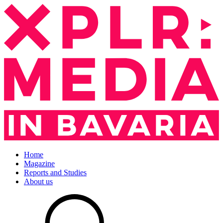
Home
Magazine
Reports and Studies
About us