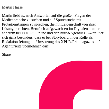
Martin Haase
Martin liebt es, nach Antworten auf die großen Fragen der
Medienbranche zu suchen und auf Spurensuche mit
Protagonist:innen zu sprechen, die mit Leidenschaft von ihrer
Lösung berichten. Beruflich aufgewachsen im Digitalen – unter
anderem bei FOCUS Online und der Burda-Agentur C3 – freut er
sich ganz besonders, dass er bei Storyboard in der Rolle als
Redaktionsleitung die Umsetzung des XPLR-Printmagazins auf
Agenturseite übernehmen darf.
Share