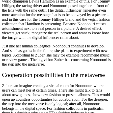
world champion Lewis Hamilton as an example of this. For Tommy
Hilfiger, the racing driver and Noonoouri posed together in front of
the lens with the same outfit.The digital influencer generates even
more attention for the message that is to be conveyed by a picture –
and in this case for the Tommy Hilfiger brand and the vegan fashion
collection that Hamilton is presenting. Because Noonoouri causes
astonishment next to a real person in a picture. A desired effect:
viewers get stuck, recognize the real person and want to know how
the image with the digital influencer came about.
Just like her human colleagues, Noonoouri continues to develop.
And she has goals: In the future, she plans to experiment with new
topics. According to Zuber, she may for example recommend music
or review games. The big vision Zuber has concerning Noonoouri is
the step into the metaverse.
Cooperation possibilities in the metaverse
Zuber can imagine creating a virtual room for Noonoouri where
users can meet her at certain times. There she might talk to fans
about new games, show new fashion or present albums. This would
open up countless opportunities for collaboration. For the designer,
the step into the metaverse is only logical; after all, Noonoouri
belongs in the digital space. For fashion collections in particular,
there is a decisive advantage: "The fashion industry is very