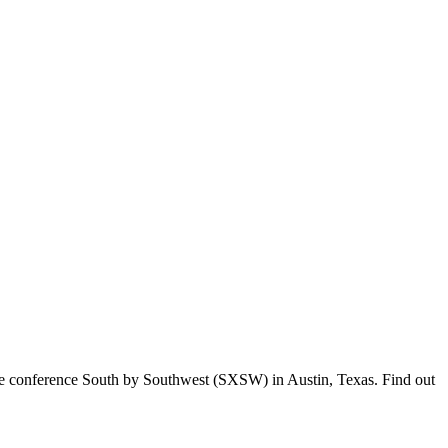
tive conference South by Southwest (SXSW) in Austin, Texas. Find out