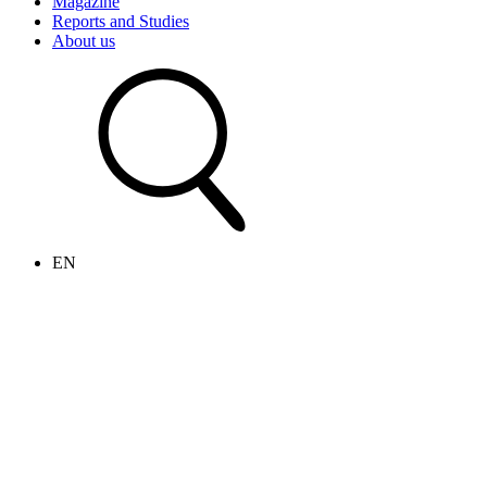
Magazine
Reports and Studies
About us
EN