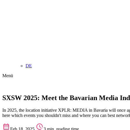
DE
Menü
SXSW 2025: Meet the Bavarian Media Indu
In 2025, the location initiative XPLR: MEDIA in Bavaria will once ag
here which events you shouldn't miss and where you can best network
Feb 18, 2025
3 min. reading time