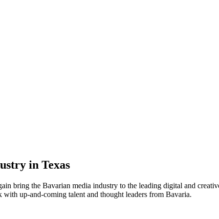
stry in Texas
ain bring the Bavarian media industry to the leading digital and crea
 with up-and-coming talent and thought leaders from Bavaria.