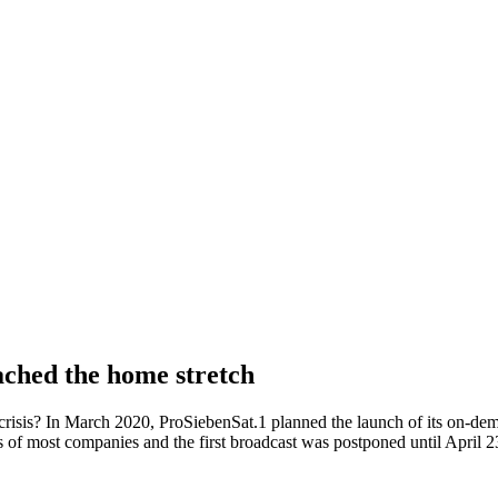
ached the home stretch
f crisis? In March 2020, ProSiebenSat.1 planned the launch of its on-
s of most companies and the first broadcast was postponed until April