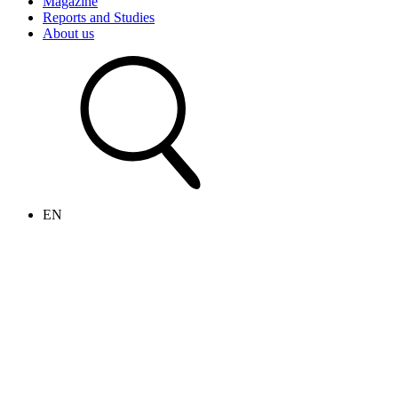
Magazine
Reports and Studies
About us
EN