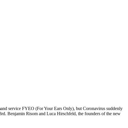
demand service FYEO (For Your Ears Only), but Coronavirus suddenly
 23rd. Benjamin Risom and Luca Hirschfeld, the founders of the new