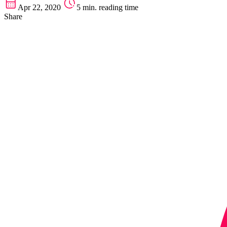
Apr 22, 2020
5 min. reading time
Share