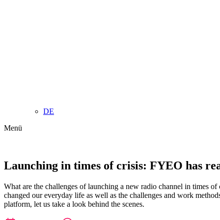
DE
Menü
Launching in times of crisis: FYEO has re
What are the challenges of launching a new radio channel in times o
changed our everyday life as well as the challenges and work method
platform, let us take a look behind the scenes.