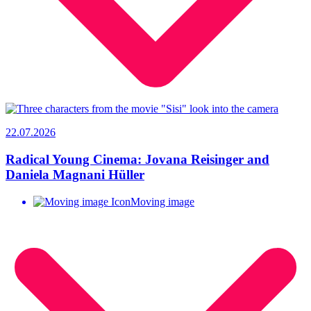
22.07.2026
Radical Young Cinema: Jovana Reisinger and
Daniela Magnani Hüller
Moving image