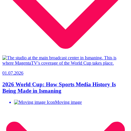
01.07.2026
2026 World Cup: How Sports Media History Is
Being Made in Ismaning
Moving image