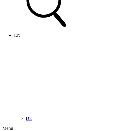
EN
DE
Menü