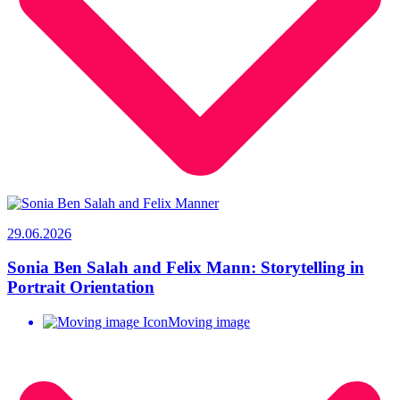
29.06.2026
Sonia Ben Salah and Felix Mann: Storytelling in
Portrait Orientation
Moving image