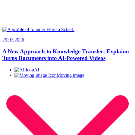
29.07.2026
A New Approach to Knowledge Transfer: Explaino
Turns Documents into AI-Powered Videos
AI
Moving image