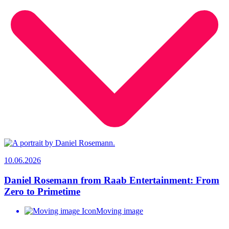
10.06.2026
Daniel Rosemann from Raab Entertainment: From
Zero to Primetime
Moving image