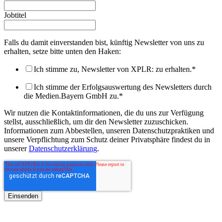
Jobtitel
Falls du damit einverstanden bist, künftig Newsletter von uns zu
erhalten, setze bitte unten den Haken:
Ich stimme zu, Newsletter von XPLR: zu erhalten.
*
Ich stimme der Erfolgsauswertung des Newsletters durch
die Medien.Bayern GmbH zu.
*
Wir nutzen die Kontaktinformationen, die du uns zur Verfügung
stellst, ausschließlich, um dir den Newsletter zuzuschicken.
Informationen zum Abbestellen, unseren Datenschutzpraktiken und
unsere Verpflichtung zum Schutz deiner Privatsphäre findest du in
unserer
Datenschutzerklärung
.