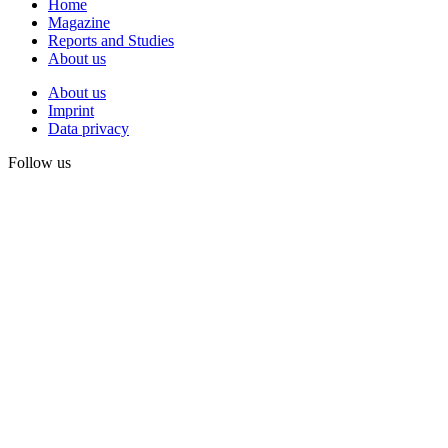
Home
Magazine
Reports and Studies
About us
About us
Imprint
Data privacy
Follow us