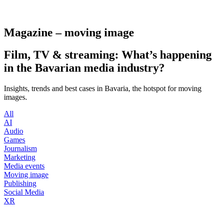
Magazine – moving image
Film, TV & streaming: What’s happening
in the Bavarian media industry?
Insights, trends and best cases in Bavaria, the hotspot for moving
images.
All
AI
Audio
Games
Journalism
Marketing
Media events
Moving image
Publishing
Social Media
XR