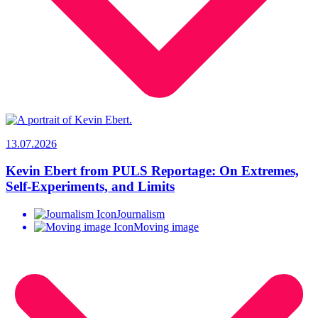
13.07.2026
Kevin Ebert from PULS Reportage: On Extremes,
Self-Experiments, and Limits
Journalism
Moving image