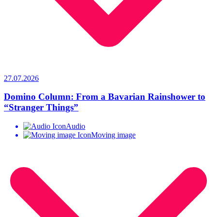
27.07.2026
Domino Column: From a Bavarian Rainshower to
“Stranger Things”
Audio
Moving image