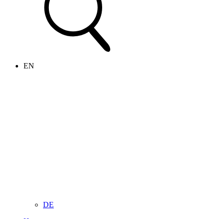
EN
DE