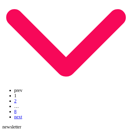
prev
1
2
…
8
next
newsletter