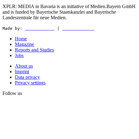
XPLR: MEDIA in Bavaria is an initiative of Medien.Bayern GmbH
and is funded by Bayerische Staatskanzlei and Bayerische
Landeszentrale für neue Medien.
Made by:
WEDER & NØCH
|
MATTER & LØUT
Home
Magazine
Reports and Studies
Jobs
About us
Imprint
Data privacy
Privacy settings
Follow us