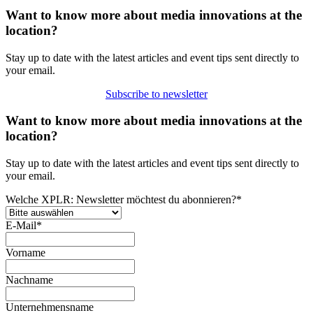
Want to know more about media innovations at the
location?
Stay up to date with the latest articles and event tips sent directly to
your email.
Subscribe to newsletter
Want to know more about media innovations at the
location?
Stay up to date with the latest articles and event tips sent directly to
your email.
Welche XPLR: Newsletter möchtest du abonnieren?
*
E-Mail
*
Vorname
Nachname
Unternehmensname