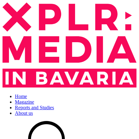
Home
Magazine
Reports and Studies
About us