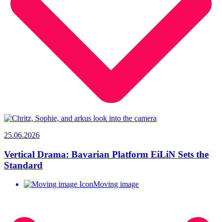
25.06.2026
Vertical Drama: Bavarian Platform EiLiN Sets the
Standard
Moving image