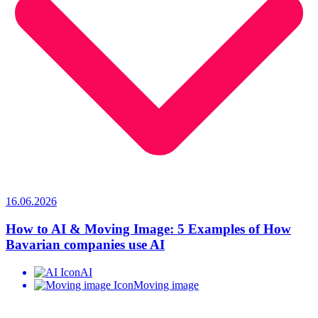
16.06.2026
How to AI & Moving Image: 5 Examples of How
Bavarian companies use AI
AI
Moving image